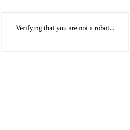
Verifying that you are not a robot...