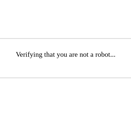
Verifying that you are not a robot...