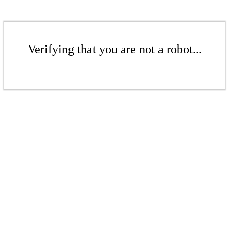
Verifying that you are not a robot...