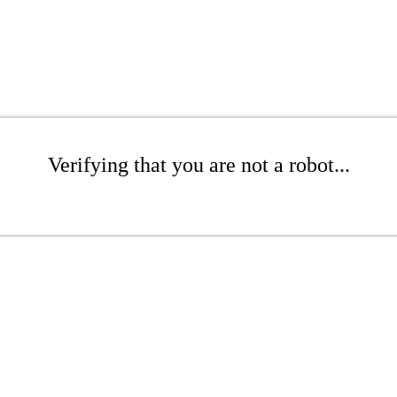
Verifying that you are not a robot...