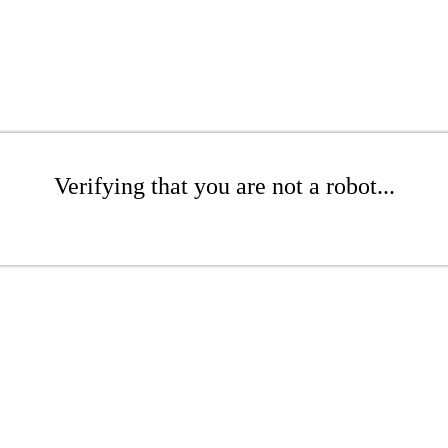
Verifying that you are not a robot...