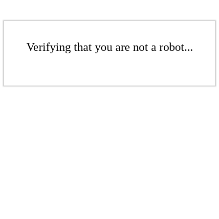
Verifying that you are not a robot...