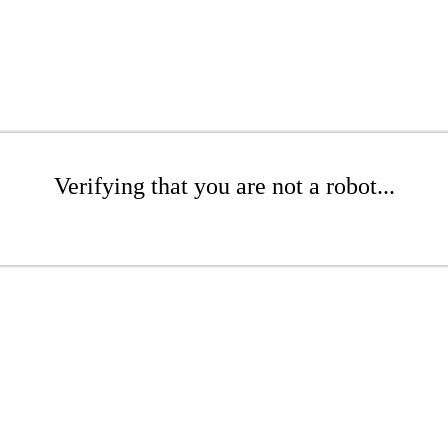
Verifying that you are not a robot...