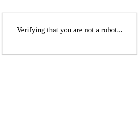
Verifying that you are not a robot...