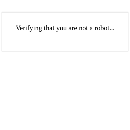
Verifying that you are not a robot...