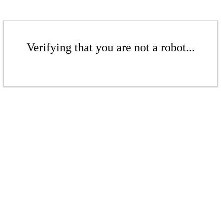
Verifying that you are not a robot...