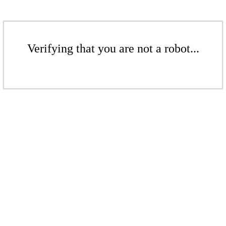
Verifying that you are not a robot...