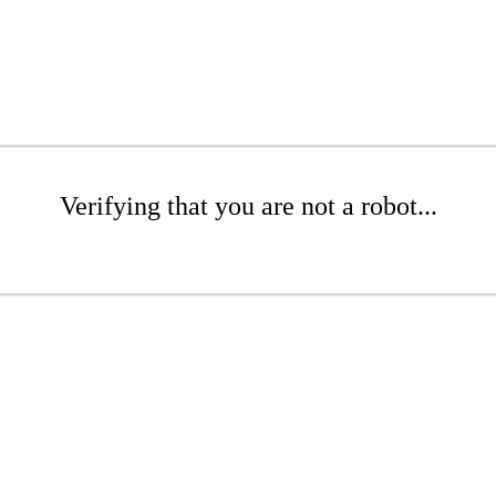
Verifying that you are not a robot...