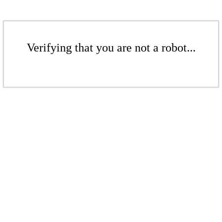
Verifying that you are not a robot...