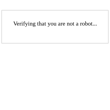
Verifying that you are not a robot...