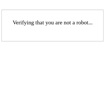
Verifying that you are not a robot...