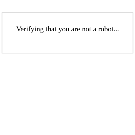
Verifying that you are not a robot...