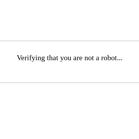
Verifying that you are not a robot...