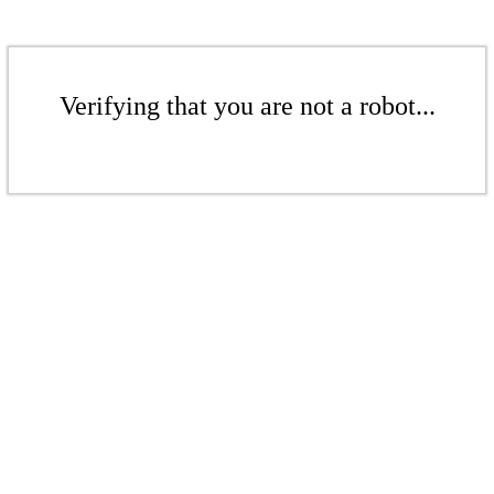
Verifying that you are not a robot...