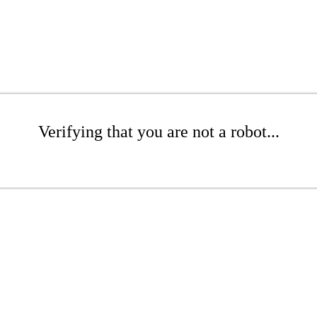
Verifying that you are not a robot...