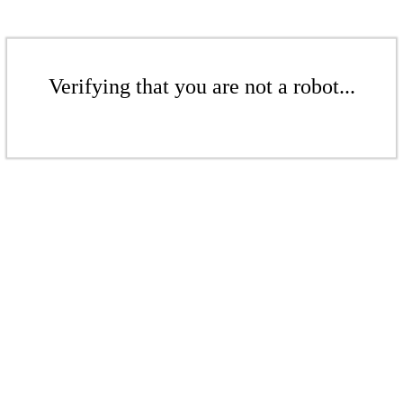
Verifying that you are not a robot...