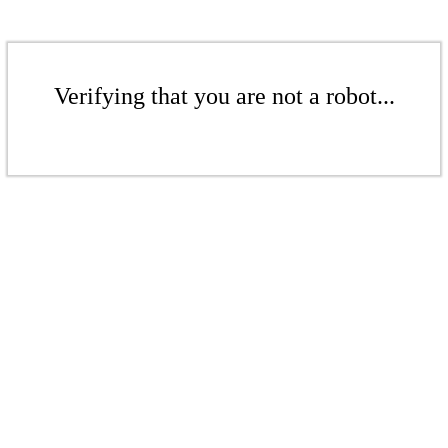
Verifying that you are not a robot...