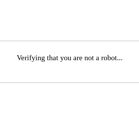
Verifying that you are not a robot...