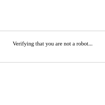
Verifying that you are not a robot...