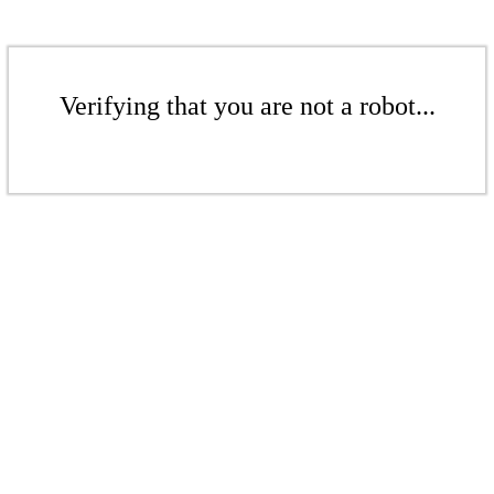
Verifying that you are not a robot...