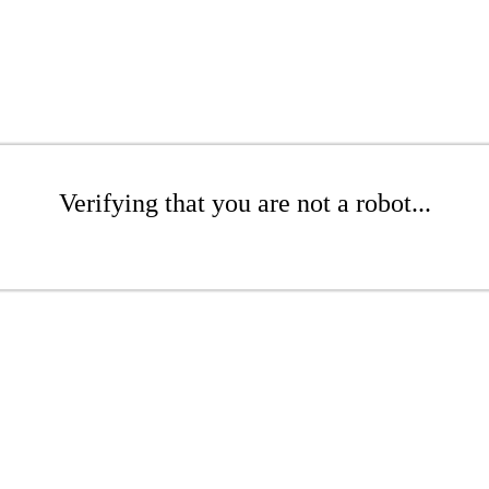
Verifying that you are not a robot...