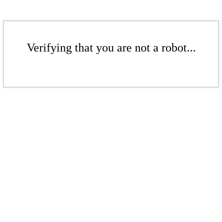
Verifying that you are not a robot...