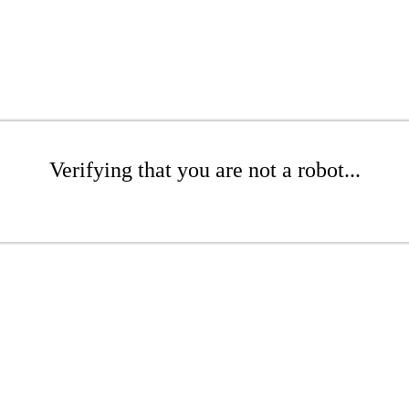
Verifying that you are not a robot...