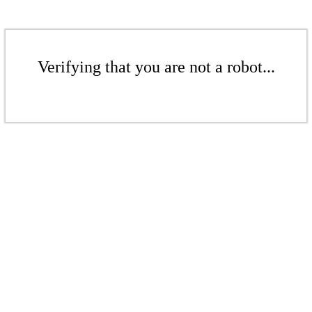
Verifying that you are not a robot...