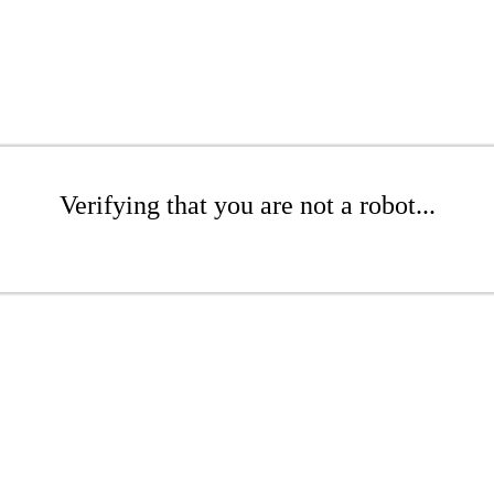
Verifying that you are not a robot...