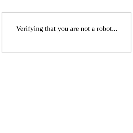
Verifying that you are not a robot...