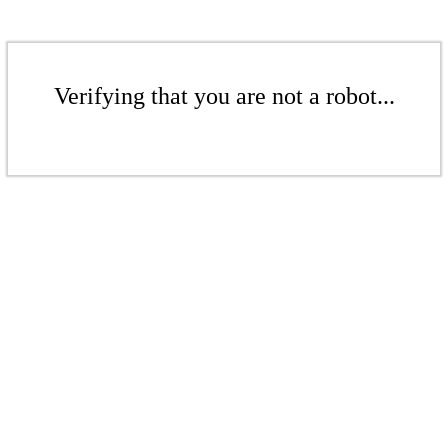
Verifying that you are not a robot...