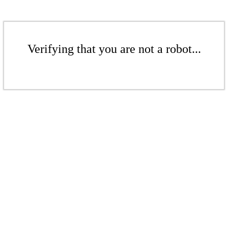
Verifying that you are not a robot...