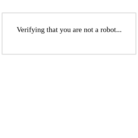
Verifying that you are not a robot...