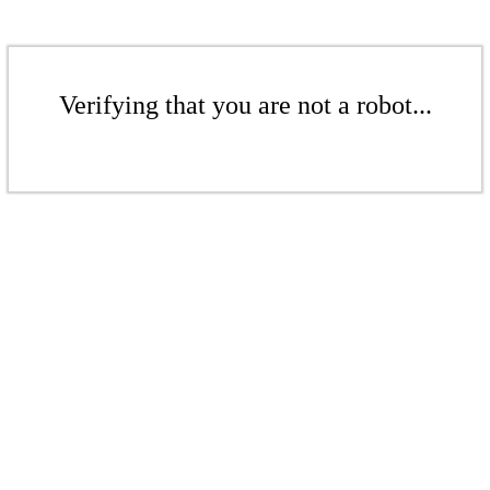
Verifying that you are not a robot...