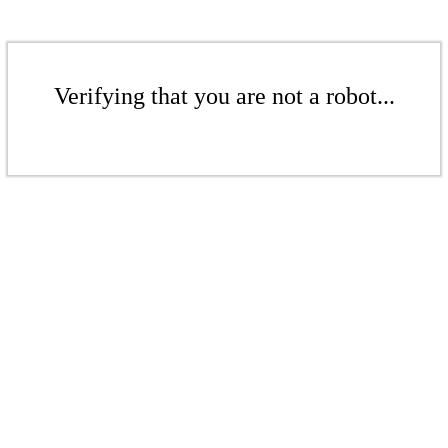
Verifying that you are not a robot...