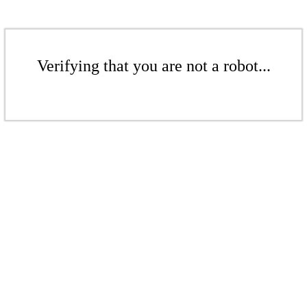
Verifying that you are not a robot...