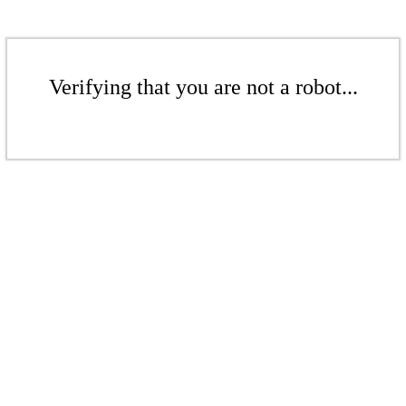
Verifying that you are not a robot...