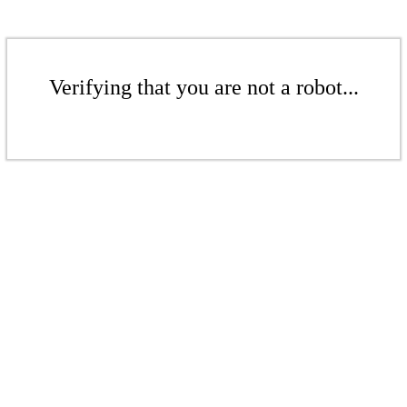
Verifying that you are not a robot...